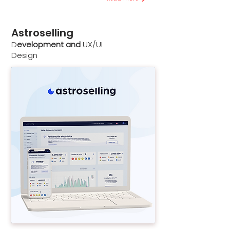
Astroselling
D
evelopment and
UX/UI
Design