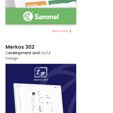
Read more
Merkos 302
D
evelopment and
UX/UI
Design