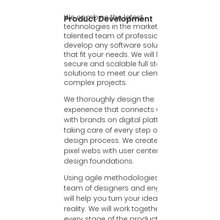
We combine the latest
Product Development
technologies in the market with our
talented team of professionals, to
develop any software solutions
that fit your needs. We will build
secure and scalable full stack
solutions to meet our client’s
complex projects.
We thoroughly design the
experience that connects users
with brands on digital platforms,
taking care of every step of the
design process. We create perfect
pixel webs with user centered
design foundations.
Using agile methodologies our
team of designers and engineers
will help you turn your idea into
reality. We will work together in
every stage of the product