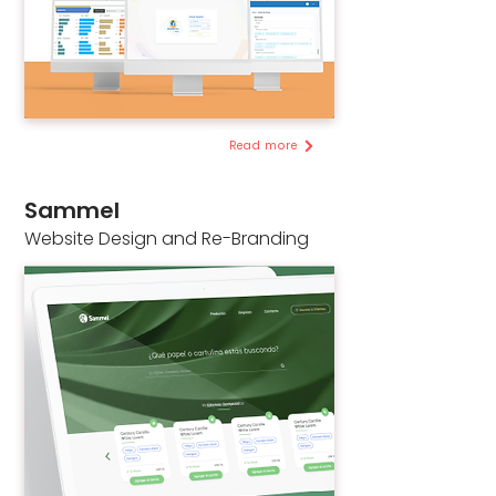
Read more
Sammel
Website Design and Re-Branding