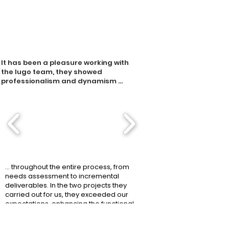
It has been a pleasure working with
the Iugo team, they showed
professionalism and dynamism ...
... throughout the entire process, from
needs assessment to incremental
deliverables. In the two projects they
carried out for us, they exceeded our
expectations, enhancing the functional
and technological aspects of the
solution with efficient interfaces