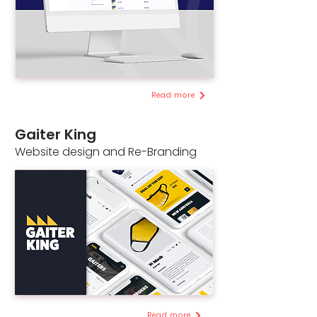
Read more
Gaiter King
Website design and Re-Branding
Read more