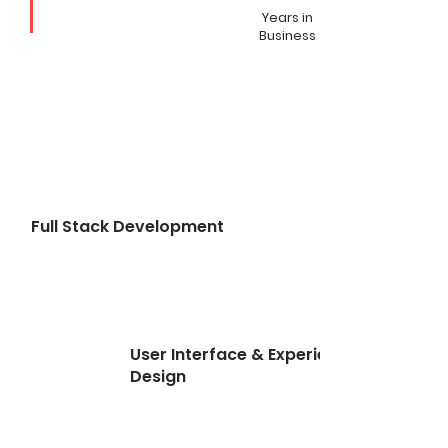
Years in
Business
Full Stack Development
User Interface & Experience
Design