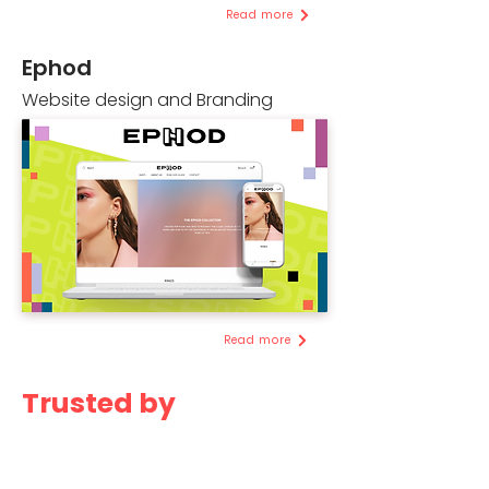
Read more
Ephod
Website design and Branding
Read more
Trusted by