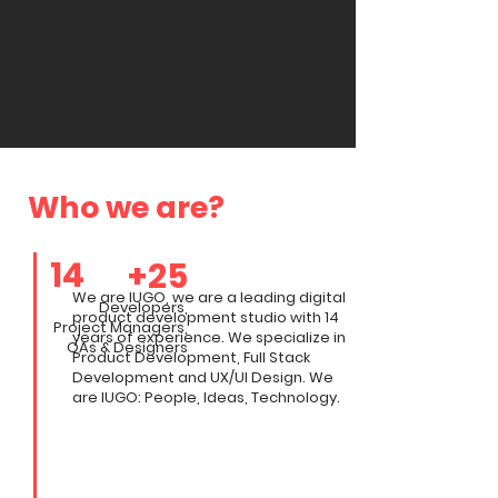
Who we are?
14
+25
We are IUGO, we are a leading digital
Developers
,
product development studio with 14
Project Managers,
years of experience. We specialize in
QAs &
Designers
Product Development, Full Stack
Development and UX/UI Design. We
are IUGO: People, Ideas, Technology.