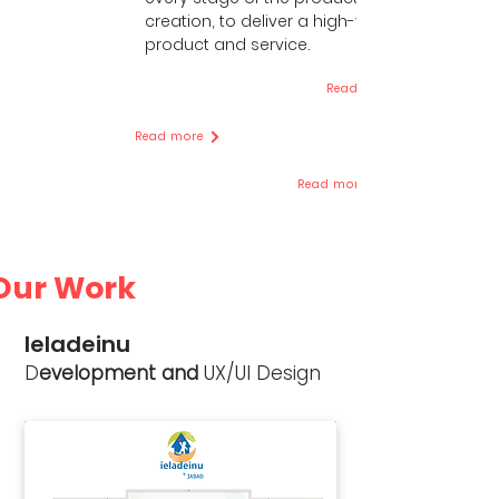
creation, to deliver a high-value
product and service.
Read more
Read more
Read more
Our Work
Ieladeinu
D
evelopment and
UX/UI Design