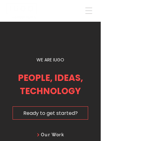
WE ARE IUGO
PEOPLE, IDEAS,
TECHNOLOGY
Ready to get started?
Our Work