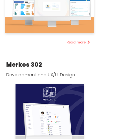
Read more
Merkos 302
Development and UX/UI Design