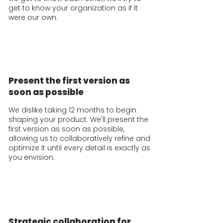
get to know your organization as if it
were our own.
Present the first version as
soon as possible
We dislike taking 12 months to begin
shaping your product. We'll present the
first version as soon as possible,
allowing us to collaboratively refine and
optimize it until every detail is exactly as
you envision.
Strategic collaboration for