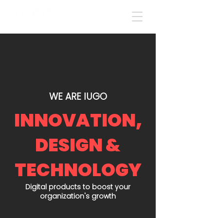
WE ARE IUGO
INNOVATION,
DESIGN &
TECHNOLOGY
Digital products to boost your
organization's growth