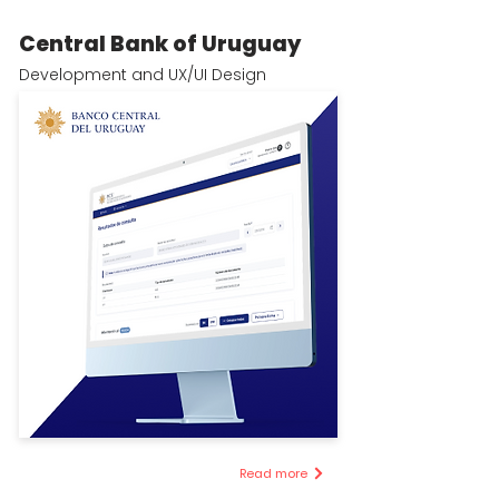
Central Bank of Uruguay
Development and UX/UI Design
Read more