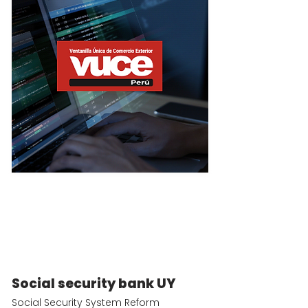
Social security bank UY
Social Security System Reform