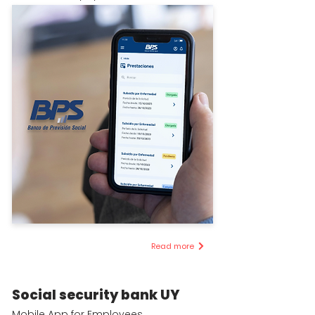
Read more
Social security bank UY
Mobile App for Employees