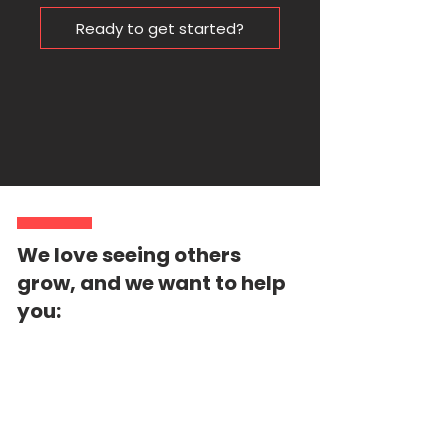
Ready to get started?
We love seeing others
grow, and we want to help
you: