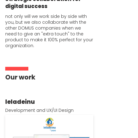
digital success
not only will we work side by side with
you, but we also collaborate with the
other DOMUS companies when we
need to give an "extra touch" to the
product to make it 100% perfect for your
organization.
Our work
Ieladeinu
Development and UX/UI Design