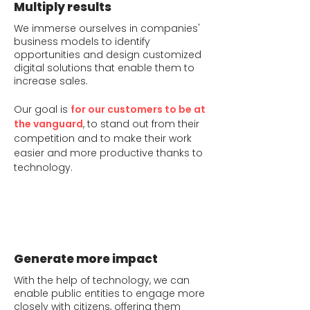
Multiply results
We immerse ourselves in companies'
business models to identify
opportunities and design customized
digital solutions that enable them to
increase sales.
Our goal is
for our customers to be at
the vanguard
, to stand out from their
competition and to make their work
easier and more productive thanks to
technology.
Generate more impact
With the help of technology, we can
enable public entities to engage more
closely with citizens, offering them