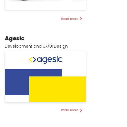
Read more
Agesic
Development and UX/UI Design
Read more