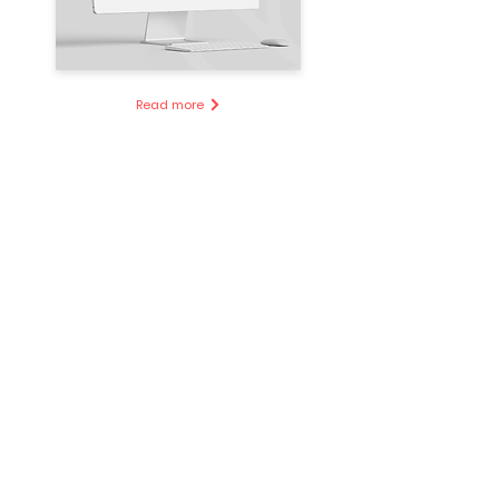
Read more