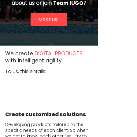
about us or join
Team IUGO
?
Meet us!
We create
DIGITAL PRODUCTS
with intelligent agility.
To us, this entails:
Create customized solutions
Developing products tailored to the
specific needs of each client. So when
we get to know each other, we'll try to