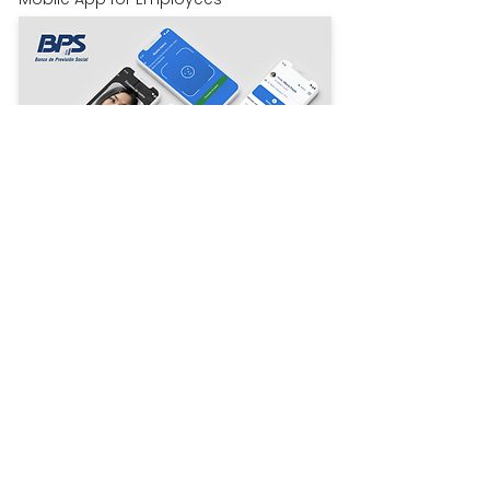
Read more
Trusted by