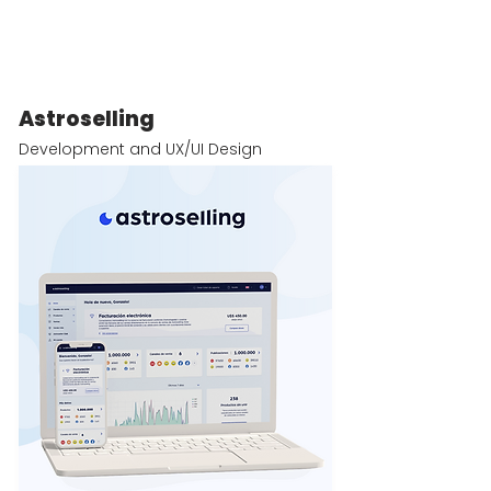
Astroselling
Development and UX/UI Design