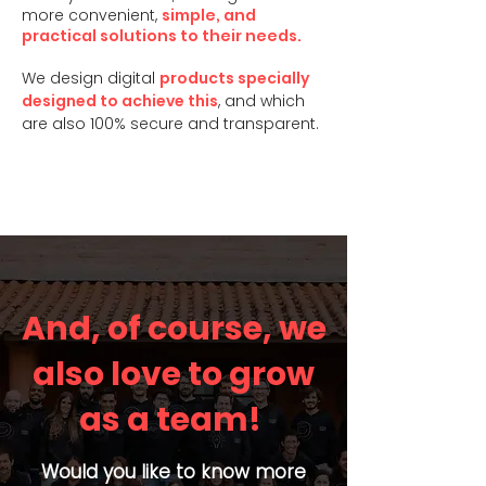
more convenient,
simple, and
practical solutions to their needs.
We design digital
products specially
designed to achieve this
, and which
are also 100% secure and transparent.
And, of course, we
also love to grow
as a team!
Would you like to know more