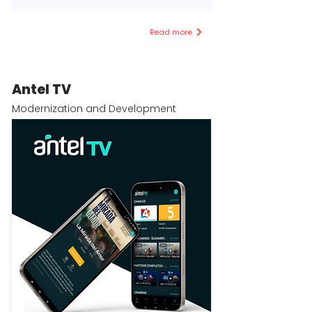
Read more
Antel TV
Modernization and Development