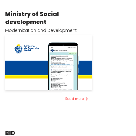
Ministry of Social
development
Modernization and Development
Read more
BID