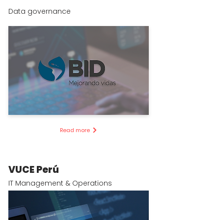
Data governance
Read more
VUCE Perú
IT Management & Operations