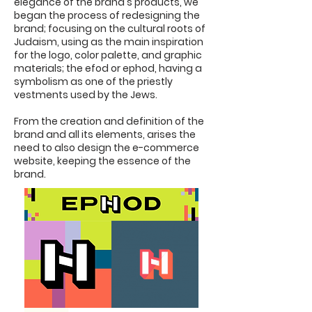
elegance of the brand's products, we
began the process of redesigning the
brand; focusing on the cultural roots of
Judaism, using as the main inspiration
for the logo, color palette, and graphic
materials; the efod or ephod, having a
symbolism as one of the priestly
vestments used by the Jews.
From the creation and definition of the
brand and all its elements, arises the
need to also design the e-commerce
website, keeping the essence of the
brand.