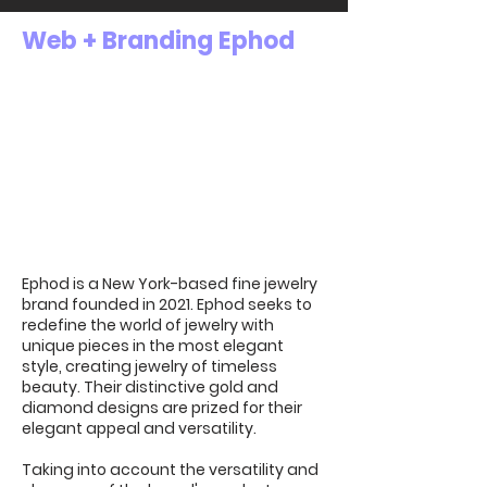
Web + Branding Ephod
Ephod is a New York-based fine jewelry
brand founded in 2021. Ephod seeks to
redefine the world of jewelry with
unique pieces in the most elegant
style, creating jewelry of timeless
beauty. Their distinctive gold and
diamond designs are prized for their
elegant appeal and versatility.
Taking into account the versatility and