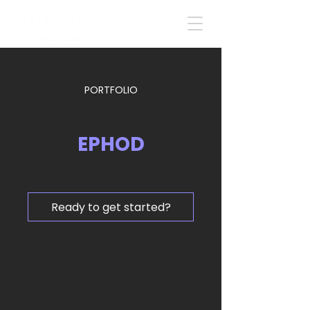
PORTFOLIO
EPHOD
Ready to get started?