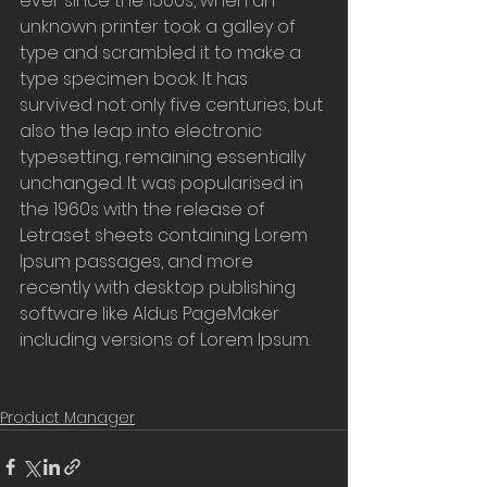
ever since the 1500s, when an 
unknown printer took a galley of 
type and scrambled it to make a 
type specimen book. It has 
survived not only five centuries, but 
also the leap into electronic 
typesetting, remaining essentially 
unchanged. It was popularised in 
the 1960s with the release of 
Letraset sheets containing Lorem 
Ipsum passages, and more 
recently with desktop publishing 
software like Aldus PageMaker 
including versions of Lorem Ipsum.
Product Manager