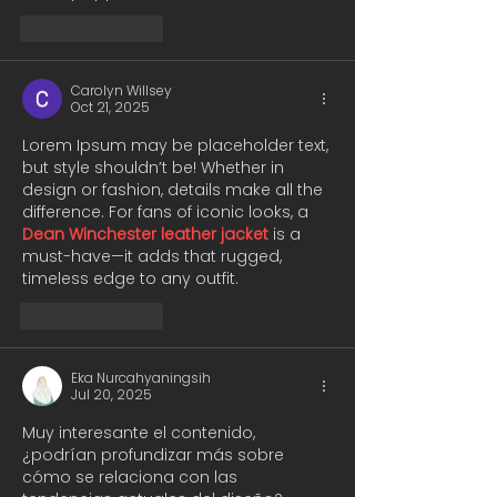
Like
Reply
Carolyn Willsey
Oct 21, 2025
Lorem Ipsum may be placeholder text, 
but style shouldn’t be! Whether in 
design or fashion, details make all the 
difference. For fans of iconic looks, a 
Dean Winchester leather jacket
 is a 
must-have—it adds that rugged, 
timeless edge to any outfit.
Like
Reply
Eka Nurcahyaningsih
Jul 20, 2025
Muy interesante el contenido, 
¿podrían profundizar más sobre 
cómo se relaciona con las 