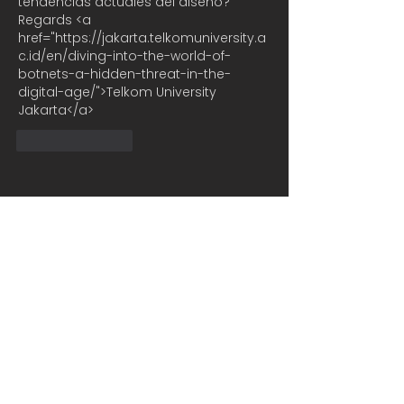
tendencias actuales del diseño? 
Regards <a 
href="https://jakarta.telkomuniversity.a
c.id/en/diving-into-the-world-of-
botnets-a-hidden-threat-in-the-
digital-age/">Telkom University 
Jakarta</a>
Like
Reply