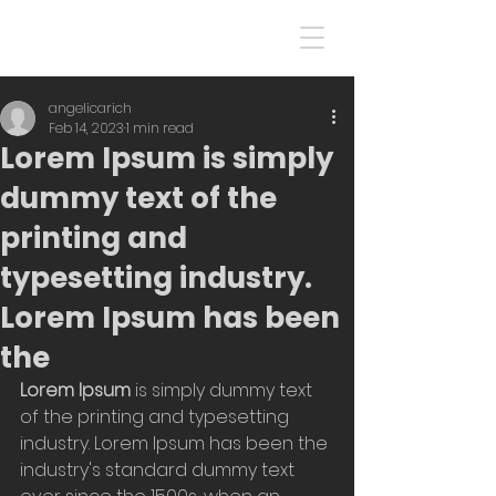
angelicarich
Feb 14, 2023
1 min read
Lorem Ipsum is simply
dummy text of the
printing and
typesetting industry.
Lorem Ipsum has been
the
Lorem Ipsum
 is simply dummy text 
of the printing and typesetting 
industry. Lorem Ipsum has been the 
industry's standard dummy text 