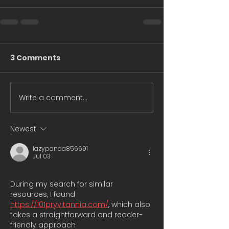
3 Comments
Write a comment...
Newest
lazypanda856691
Jul 03
During my search for similar 
resources, I found 
https://101pryvitannia.com/
, which also 
takes a straightforward and reader-
friendly approach