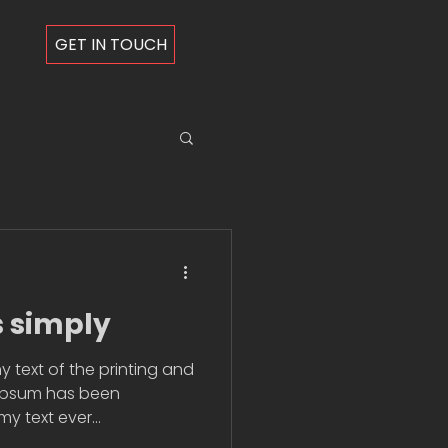
GET IN TOUCH
s simply
 text of the printing and
 Ipsum has been
 text ever...