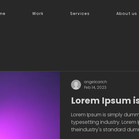
me
Work
Services
About us
angelicarich
Feb 14, 2023
Lorem Ipsum i
Lorem Ipsum is simply dummy
typesetting industry. Lorem
theindustry's standard dummy