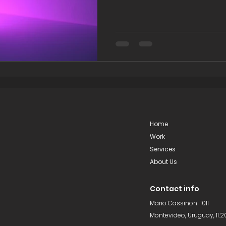
Home
Work
Services
About Us
Contact info
Mario Cassinoni 1011
Montevideo, Uruguay, 11.2