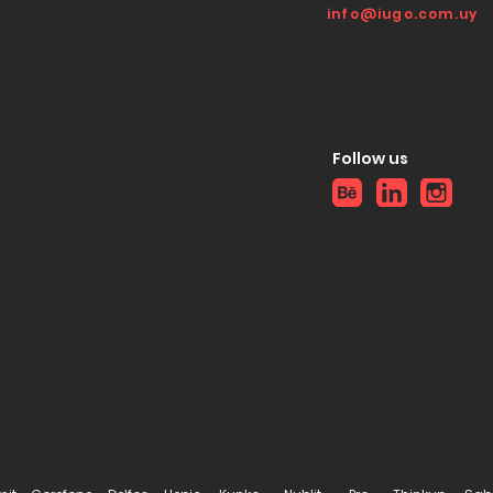
info@iugo.com.uy
Follow us